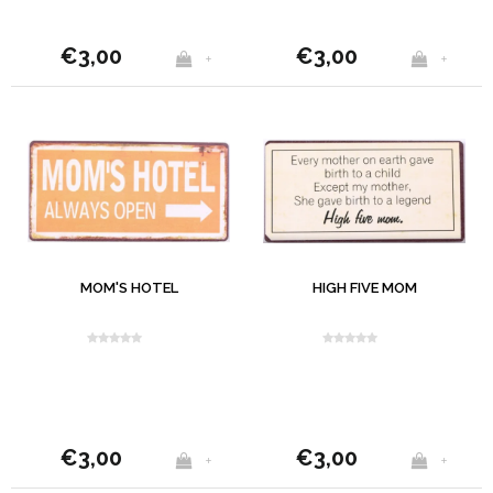
€3,00
€3,00
+
+
MOM'S HOTEL
HIGH FIVE MOM
€3,00
€3,00
+
+