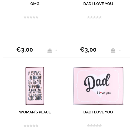
OMG
DAD I LOVE YOU
€3,00
€3,00
+
+
WOMAN'S PLACE
DAD I LOVE YOU