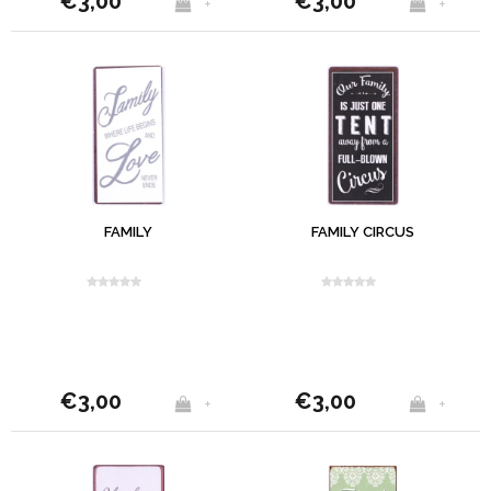
€3,00
€3,00
+
+
FAMILY
FAMILY CIRCUS
€3,00
€3,00
+
+