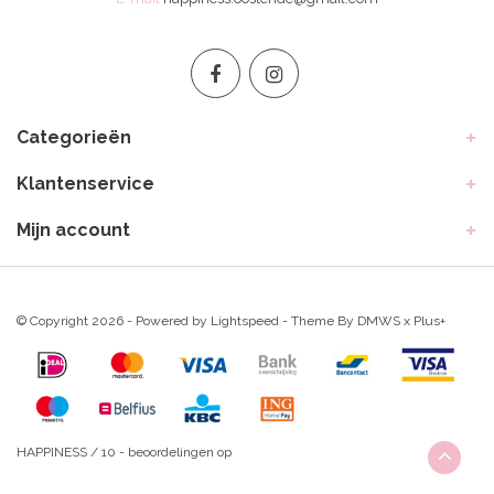
Categorieën
Klantenservice
Mijn account
© Copyright 2026 - Powered by
Lightspeed
- Theme By
DMWS
x
Plus+
HAPPINESS
/
10
-
beoordelingen op