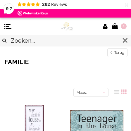
×
262
Reviews
9,7
0
Terug
FAMILIE
Meest
bekeken