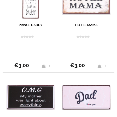
PRINCE DADDY
HOTEL MAMA
€3,00
€3,00
+
+