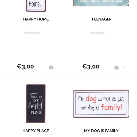
HAPPY HOME
TEENAGER
€3,00
€3,00
+
+
HAPPY PLACE
MY DOG IS FAMILY