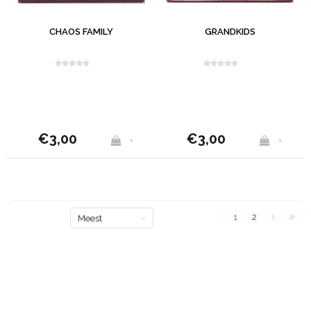
CHAOS FAMILY
GRANDKIDS
€3,00
€3,00
+
+
1
2
Meest
bekeken