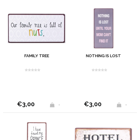
FAMILY TREE
NOTHING IS LOST
€3,00
€3,00
+
+