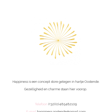
Happiness is een concept store gelegen in hartje Oostende.
Gezelligheid en charme staan hier voorop.
Telefoon
(+32)(0)485482109
E-mail
happiness.oostende@gmail.com