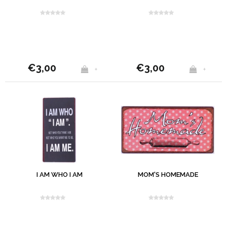
€3,00
€3,00
+
+
I AM WHO I AM
MOM'S HOMEMADE