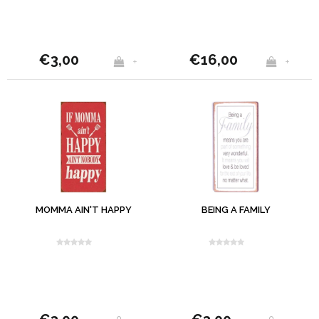
€3,00
€16,00
+
+
MOMMA AIN'T HAPPY
BEING A FAMILY