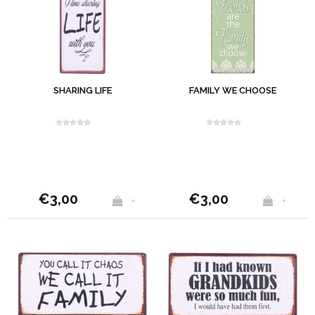
SHARING LIFE
FAMILY WE CHOOSE
€3,00
€3,00
+
+